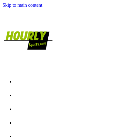
Skip to main content
Home
NFL News
NCAAF News
NBA News
NCAAB News