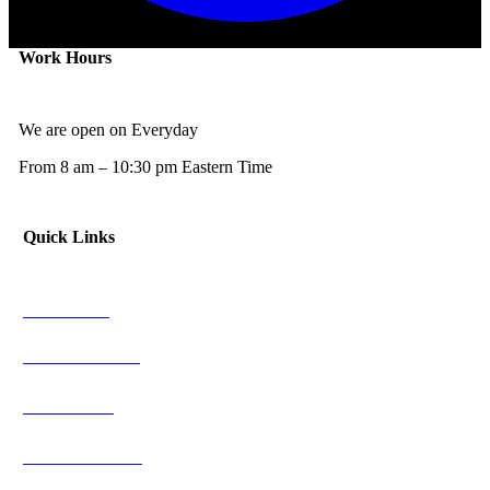
Work Hours
We are open on Everyday
From 8 am – 10:30 pm Eastern Time
Quick Links
NFL News
NCAAF News
NBA News
NCAAB News