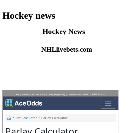
Hockey news
Hockey News
NHLlivebets.com