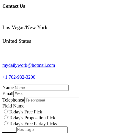
Contact Us
Las Vegas/New York
United States
mydailywork@hotmail.com
+1 702-932-3200
Name
Email
Telephone#
Field Name
Today's Free Pick
Today's Proposition Pick
Today's Free Parlay Picks