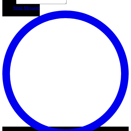
Subject
Send Message