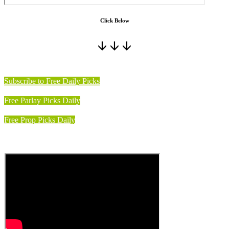
Click Below
🡫 🡫 🡫
Subscribe to Free Daily Picks
Free Parlay Picks Daily
Free Prop Picks Daily