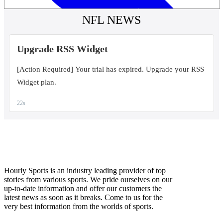
Hourly Sports is an industry leading provider of top
stories from various sports. We pride ourselves on our
up-to-date information and offer our customers the
latest news as soon as it breaks. Come to us for the
very best information from the worlds of sports.