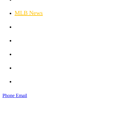
MLB News
Golf News
Hockey News
Weather News
Injury Updates
Horse Racing
Phone
Email