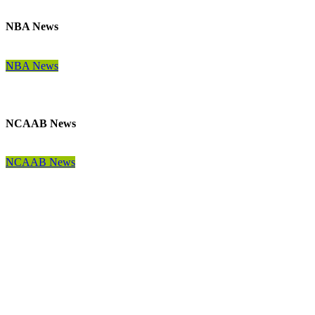
NBA News
NBA News
NCAAB News
NCAAB News