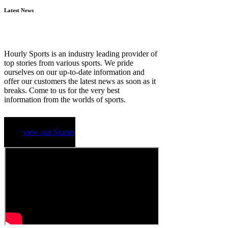
Latest News
Hourly Sports is an industry leading provider of
top stories from various sports. We pride
ourselves on our up-to-date information and
offer our customers the latest news as soon as it
breaks. Come to us for the very best
information from the worlds of sports.
view our Stories