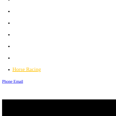
MLB News
Golf News
Hockey News
Weather News
Injury Updates
Horse Racing
Phone
Email