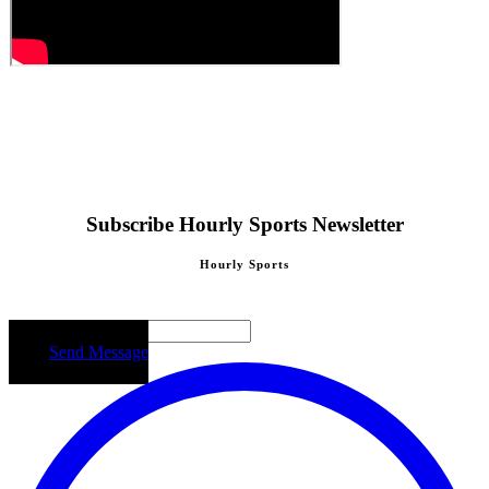
Subscribe Hourly Sports Newsletter
Hourly Sports
Email
Send Message