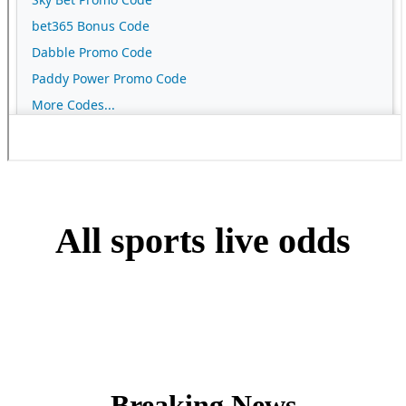
All sports live odds
Breaking News