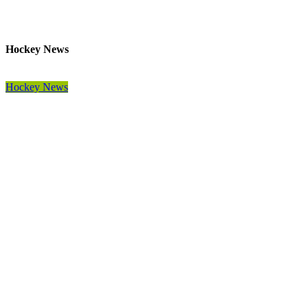
Hockey News
Hockey News