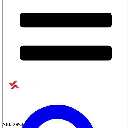
NFL News