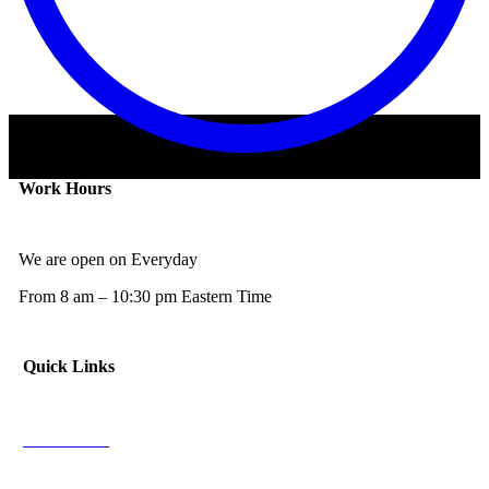
Work Hours
We are open on Everyday
From 8 am – 10:30 pm Eastern Time
Quick Links
NFL News
NCAAF News