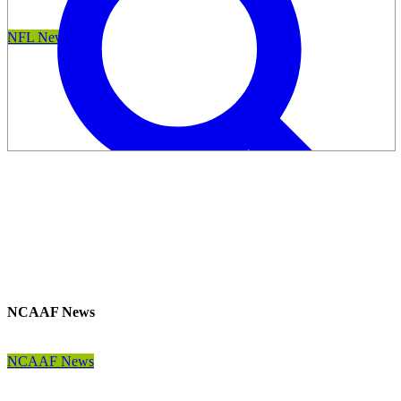
NFL News
NCAAF News
NCAAF News