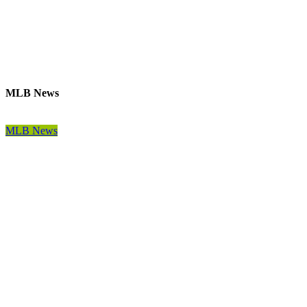
MLB News
MLB News