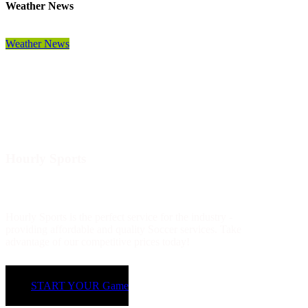
Weather News
Weather News
Hourly Sports
Hourly Sports is the perfect service for the industry -
providing affordable and quality Soccer services. Take
advantage of our competitive prices today!
START YOUR Game