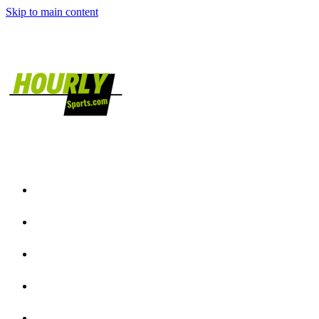
Skip to main content
Home
NFL News
NCAAF News
NBA News
NCAAB News