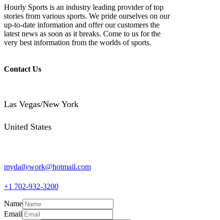
Hourly Sports is an industry leading provider of top
stories from various sports. We pride ourselves on our
up-to-date information and offer our customers the
latest news as soon as it breaks. Come to us for the
very best information from the worlds of sports.
Contact Us
Las Vegas/New York
United States
mydailywork@hotmail.com
+1 702-932-3200
Name
Email