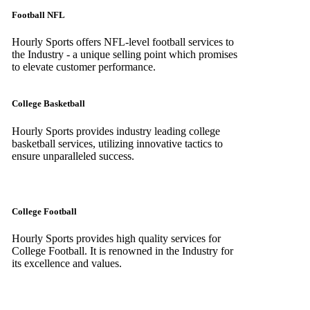
Football NFL
Hourly Sports offers NFL-level football services to
the Industry - a unique selling point which promises
to elevate customer performance.
College Basketball
Hourly Sports provides industry leading college
basketball services, utilizing innovative tactics to
ensure unparalleled success.
College Football
Hourly Sports provides high quality services for
College Football. It is renowned in the Industry for
its excellence and values.