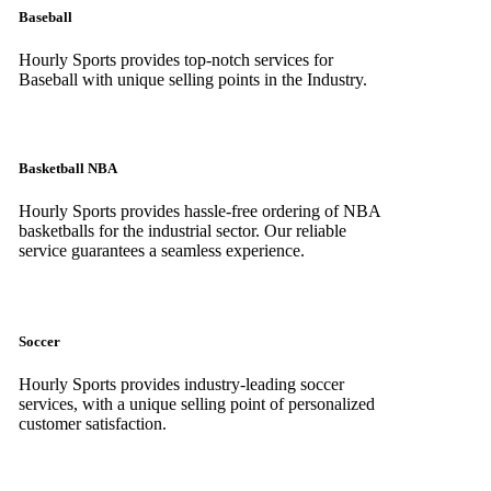
Baseball
Hourly Sports provides top-notch services for
Baseball with unique selling points in the Industry.
Basketball NBA
Hourly Sports provides hassle-free ordering of NBA
basketballs for the industrial sector. Our reliable
service guarantees a seamless experience.
Soccer
Hourly Sports provides industry-leading soccer
services, with a unique selling point of personalized
customer satisfaction.