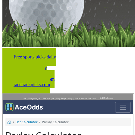
Free sports picks daily
NFLwinners.com
nbawinners.com
dailymlbwinners.com
racetrackpicks.com