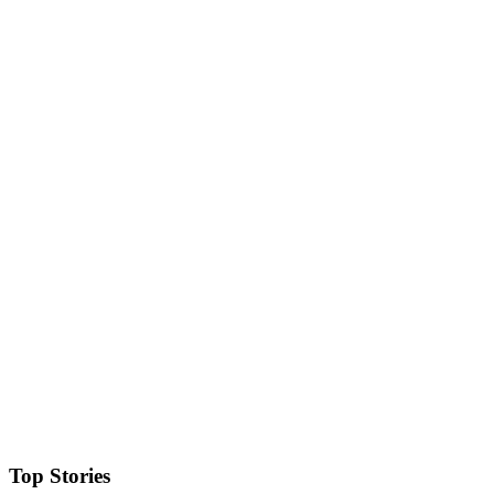
Top Stories