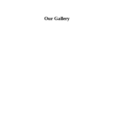
Our Gallery