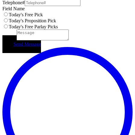
Telephone#
Field Name
Today's Free Pick
Today's Proposition Pick
Today's Free Parlay Picks
Subject
Send Message